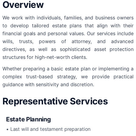
Overview
We work with individuals, families, and business owners
to develop tailored estate plans that align with their
financial goals and personal values. Our services include
wills, trusts, powers of attorney, and advanced
directives, as well as sophisticated asset protection
structures for high-net-worth clients.
Whether preparing a basic estate plan or implementing a
complex trust-based strategy, we provide practical
guidance with sensitivity and discretion.
Representative Services
Estate Planning
• Last will and testament preparation