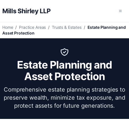
Mills Shirley LLP
Ope
Home
/
Practice Areas
/
Trusts & Estates
/
Estate Planning and
Asset Protection
Estate Planning and
Asset Protection
Comprehensive estate planning strategies to
preserve wealth, minimize tax exposure, and
protect assets for future generations.