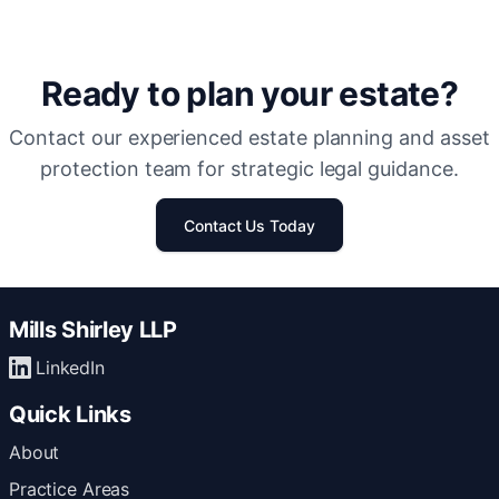
Ready to plan your estate?
Contact our experienced estate planning and asset
protection team for strategic legal guidance.
Contact Us Today
Mills Shirley LLP
LinkedIn
Quick Links
About
Practice Areas