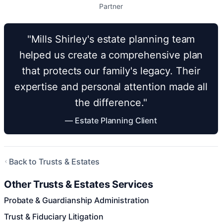
Partner
"Mills Shirley's estate planning team
helped us create a comprehensive plan
that protects our family's legacy. Their
expertise and personal attention made all
the difference."
— Estate Planning Client
Back to Trusts & Estates
Other Trusts & Estates Services
Probate & Guardianship Administration
Trust & Fiduciary Litigation