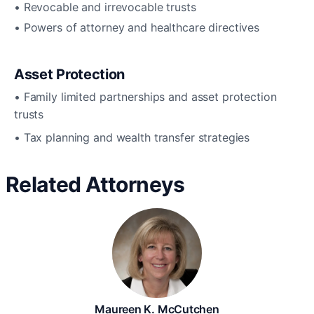
• Revocable and irrevocable trusts
• Powers of attorney and healthcare directives
Asset Protection
• Family limited partnerships and asset protection
trusts
• Tax planning and wealth transfer strategies
Related Attorneys
Maureen K. McCutchen